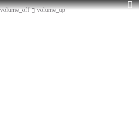
Skip
volume_off
volume_up
to
content