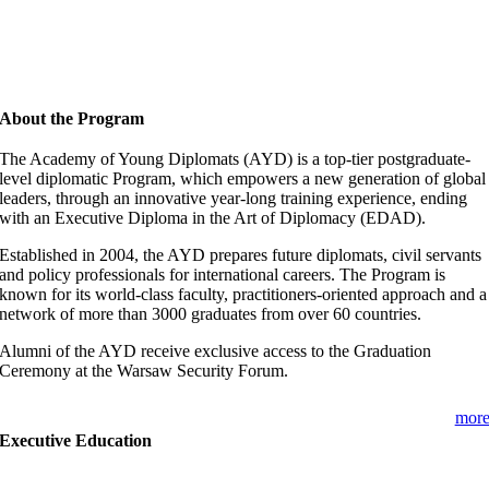
About the Program
The Academy of Young Diplomats (AYD) is a top-tier postgraduate-
level diplomatic Program, which empowers a new generation of global
leaders, through an innovative year-long training experience, ending
with an Executive Diploma in the Art of Diplomacy (EDAD).
Established in 2004, the AYD prepares future diplomats, civil servants
and policy professionals for international careers. The Program is
known for its world-class faculty, practitioners-oriented approach and a
network of more than 3000 graduates from over 60 countries.
Alumni of the AYD receive exclusive access to the Graduation
Ceremony at the Warsaw Security Forum.
mor
Executive Education