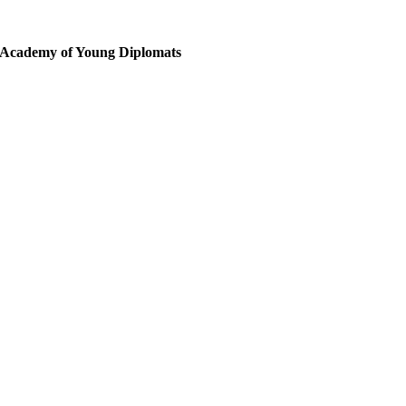
10 December 2026
Protokół Dyplomatyczny z lunchem pokazowym
Academy of Young Diplomats