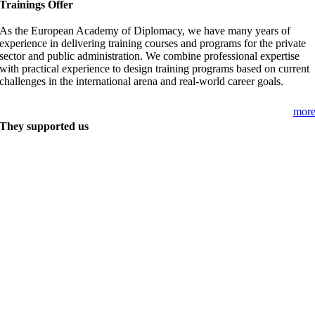
Trainings Offer
As the European Academy of Diplomacy, we have many years of
experience in delivering training courses and programs for the private
sector and public administration. We combine professional expertise
with practical experience to design training programs based on current
challenges in the international arena and real-world career goals.
mor
They supported us