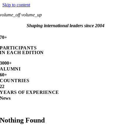
Skip to content
volume_off
volume_up
Shaping international leaders since 2004
70+
PARTICIPANTS
IN EACH EDITION
3000+
ALUMNI
60+
COUNTRIES
22
YEARS OF EXPERIENCE
News
Nothing Found