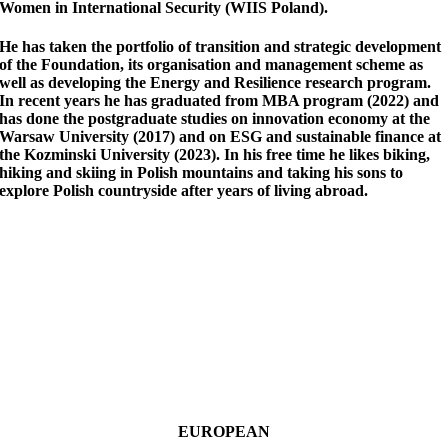
Women in International Security (WIIS Poland).
He has taken the portfolio of transition and strategic development
of the Foundation, its organisation and management scheme as
well as developing the Energy and Resilience research program.
In recent years he has graduated from MBA program (2022) and
has done the postgraduate studies on innovation economy at the
Warsaw University (2017) and on ESG and sustainable finance at
the Kozminski University (2023). In his free time he likes biking,
hiking and skiing in Polish mountains and taking his sons to
explore Polish countryside after years of living abroad.
EUROPEAN