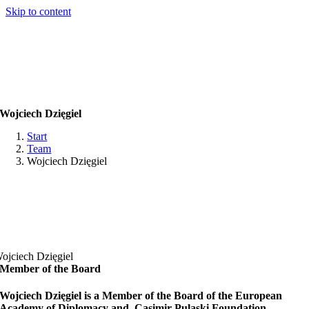
Skip to content
Wojciech Dzięgiel
Start
Team
Wojciech Dzięgiel
ojciech Dzięgiel
Member of the Board
Wojciech Dzięgiel is a Member of the Board of the European
Academy of Diplomacy and Casimir Pulaski Foundation.