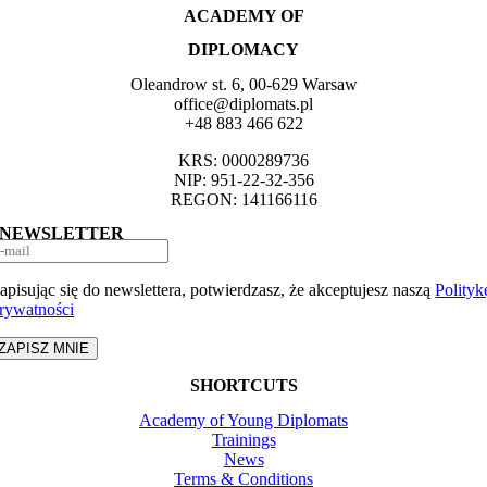
ACADEMY OF
DIPLOMACY
Oleandrow st. 6, 00-629 Warsaw
office@diplomats.pl
+48 883 466 622
KRS: 0000289736
NIP: 951-22-32-356
REGON: 141166116
NEWSLETTER
apisując się do newslettera, potwierdzasz, że akceptujesz naszą
Polityk
rywatności
ZAPISZ MNIE
SHORTCUTS
Academy of Young Diplomats
Trainings
News
Terms & Conditions