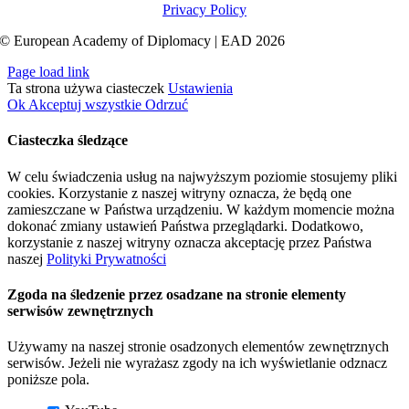
Privacy Policy
© European Academy of Diplomacy | EAD 2026
Page load link
Ta strona używa ciasteczek
Ustawienia
Ok
Akceptuj wszystkie
Odrzuć
Ciasteczka śledzące
W celu świadczenia usług na najwyższym poziomie stosujemy pliki
cookies. Korzystanie z naszej witryny oznacza, że będą one
zamieszczane w Państwa urządzeniu. W każdym momencie można
dokonać zmiany ustawień Państwa przeglądarki. Dodatkowo,
korzystanie z naszej witryny oznacza akceptację przez Państwa
naszej
Polityki Prywatności
Zgoda na śledzenie przez osadzane na stronie elementy
serwisów zewnętrznych
Używamy na naszej stronie osadzonych elementów zewnętrznych
serwisów. Jeżeli nie wyrażasz zgody na ich wyświetlanie odznacz
poniższe pola.