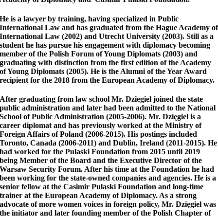
He is a lawyer by training, having specialized in Public
International Law and has graduated from the Hague Academy o
International Law (2002) and Utrecht University (2003). Still as a
student he has pursue his engagement with diplomacy becoming
member of the Polish Forum of Young Diplomats (2003) and
graduating with distinction from the first edition of the Academy
of Young Diplomats (2005). He is the Alumni of the Year Award
recipient for the 2018 from the European Academy of Diplomacy.
After graduating from law school Mr. Dziegiel joined the state
public administration and later had been admitted to the National
School of Public Administration (2005-2006). Mr. Dzięgiel is a
career diplomat and has previously worked at the Ministry of
Foreign Affairs of Poland (2006-2015). His postings included
Toronto, Canada (2006-2011) and Dublin, Ireland (2011-2015). He
had worked for the Pulaski Foundation from 2015 until 2019
being Member of the Board and the Executive Director of the
Warsaw Security Forum. After his time at the Foundation he had
been working for the state-owned companies and agencies. He is a
senior fellow at the Casimir Pulaski Foundation and long-time
trainer at the European Academy of Diplomacy. As a strong
advocate of more women voices in foreign policy, Mr. Dzięgiel was
the initiator and later founding member of the Polish Chapter of