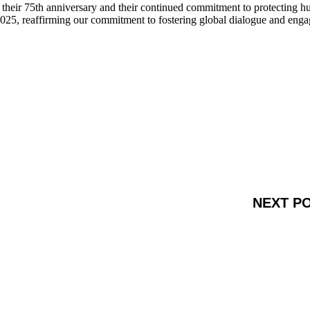
g their 75th anniversary and their continued commitment to protecting 
025, reaffirming our commitment to fostering global dialogue and eng
NEXT P