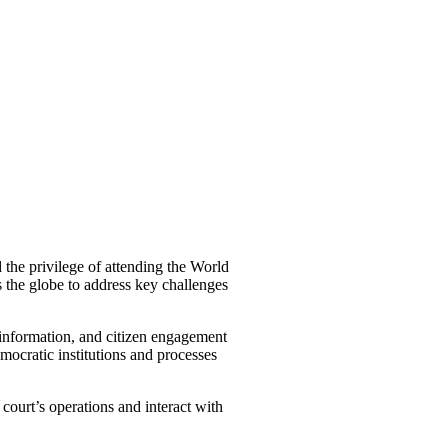
the privilege of attending the World
 the globe to address key challenges
isinformation, and citizen engagement
mocratic institutions and processes
court’s operations and interact with