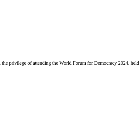
d the privilege of attending the World Forum for Democracy 2024, held