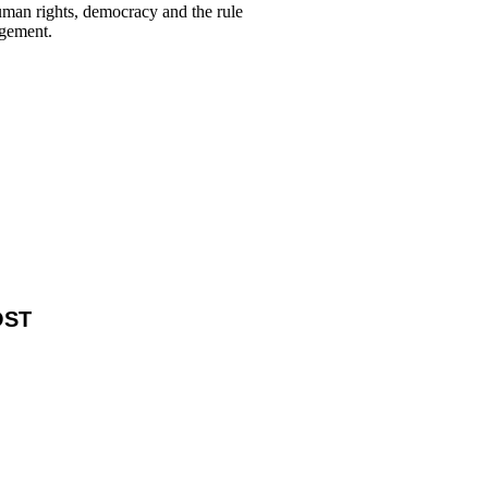
human rights, democracy and the rule
agement.
OST