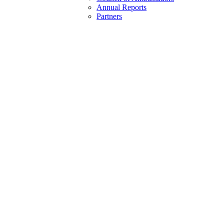
Annual Reports
Partners