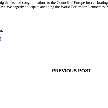
big thanks and congratutlations to the Council of Europe for celebratin
 law. We eagerly anticipate attending the World Forum for Democracy 2
o:
S
PREVIOUS POST