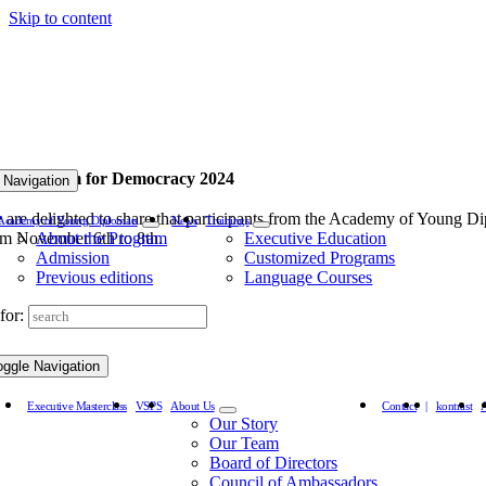
Skip to content
rld Forum for Democracy 2024
 Navigation
 are delighted to share that participants from the Academy of Young Di
Academy of Young Diplomats
News
Trainings
om November 6th to 8th.
About the Program
Executive Education
Admission
Customized Programs
Previous editions
Language Courses
for:
oggle Navigation
Executive Masterclass
VSPS
About Us
Contact
|
kontrast
Our Story
Our Team
Board of Directors
Council of Ambassadors