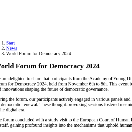
Start
News
World Forum for Democracy 2024
orld Forum for Democracy 2024
 are delighted to share that participants from the Academy of Young Di
rum for Democracy 2024, held from November 6th to 8th. This event brou
d innovations shaping the future of democratic governance.
ring the forum, our participants actively engaged in various panels and d
r democratic renewal. These thought-provoking sessions fostered meaning
the digital era.
e forum concluded with a study visit to the European Court of Human Rig
s staff, gaining profound insights into the mechanisms that uphold human