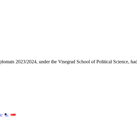
plomats 2023/2024, under the Visegrad School of Political Science, ha
A+
A-