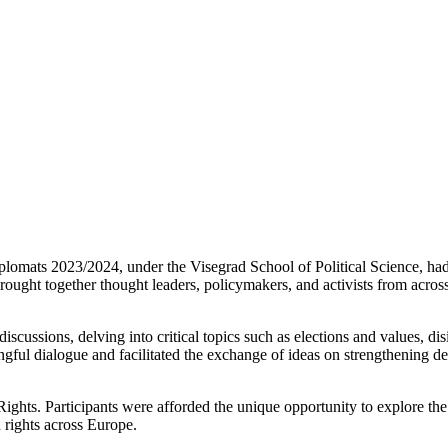
plomats 2023/2024, under the Visegrad School of Political Science, had 
ght together thought leaders, policymakers, and activists from across
iscussions, delving into critical topics such as elections and values, d
ful dialogue and facilitated the exchange of ideas on strengthening de
hts. Participants were afforded the unique opportunity to explore the 
 rights across Europe.